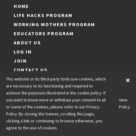
HOME
LIFE HACKS PROGRAM
WORKING MOTHERS PROGRAM
EDUCATORS PROGRAM
ABOUT US
LOG IN
JOIN
CONTACT US
LEGALS
This website or its third-party tools use cookies, which
are necessary to its functioning and required to
achieve the purposes illustrated in the cookie policy. If
you want to know more or withdraw your consent to all
View
Copyright © Optimal Life Hacks
or some of the cookies, please refer to our Privacy
Policy
Policy. By closing this banner, scrolling this page,
clicking a link or continuing to browse otherwise, you
agree to the use of cookies.