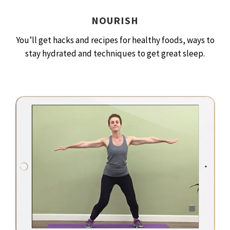
NOURISH
You’ll get hacks and recipes for healthy foods, ways to
stay hydrated and techniques to get great sleep.