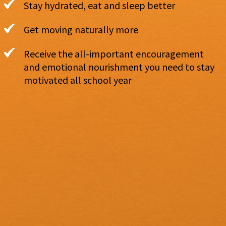
Stay hydrated, eat and sleep better
Get moving naturally more
Receive the all-important encouragement
and emotional nourishment you need to stay
motivated all school year