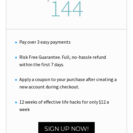
144
Pay over 3 easy payments
Risk Free Guarantee. Full, no-hassle refund
within the first 7 days.
Apply a coupon to your purchase after creating a
new account during checkout.
12 weeks of effective life hacks for only $12 a
week
SIGN UP NOW!