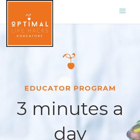
EDUCATOR PROGRAM
3 minutes a
day