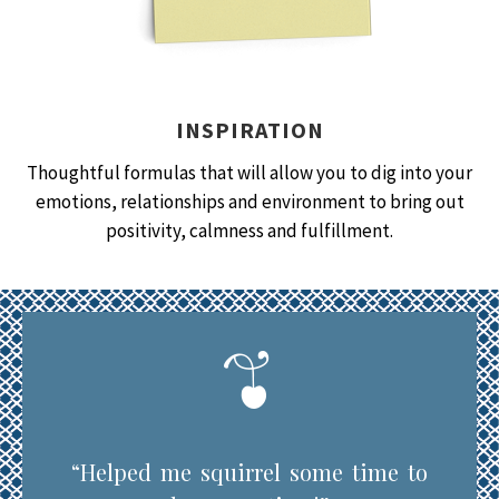
INSPIRATION
Thoughtful formulas that will allow you to dig into your
emotions, relationships and environment to bring out
positivity, calmness and fulfillment.
“Helped me squirrel some time to