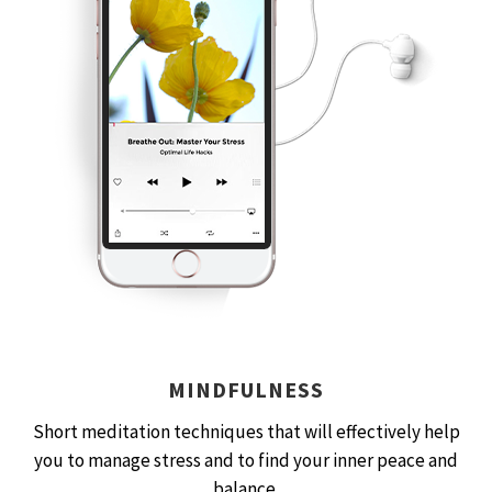
MINDFULNESS
Short meditation techniques that will effectively help
you to manage stress and to find your inner peace and
balance.