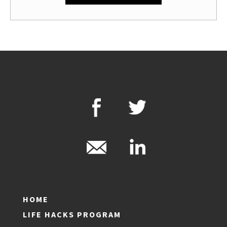
HOME
LIFE HACKS PROGRAM