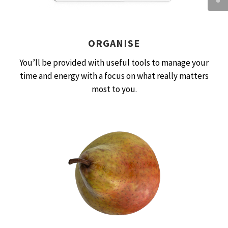
ORGANISE
You’ll be provided with useful tools to manage your
time and energy with a focus on what really matters
most to you.