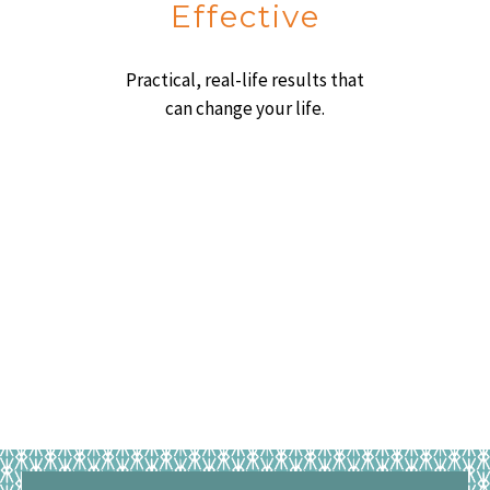
Effective
Practical, real-life results that
can change your life.