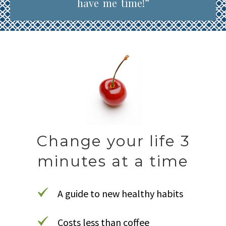
have me time!”
Change your life 3
minutes at a time
A guide to new healthy habits
Costs less than coffee