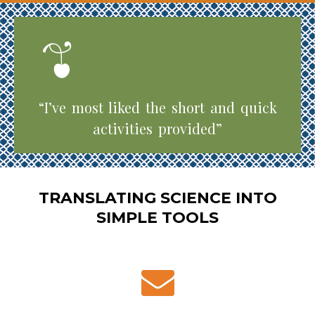
“I’ve most liked the short and quick
activities provided”
TRANSLATING SCIENCE INTO
SIMPLE TOOLS