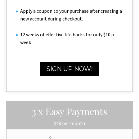
Apply a coupon to your purchase after creating a
new account during checkout.
12 weeks of effective life hacks for only $10 a
week
SIGN UP NOW!
3 x Easy Payments
$48 per month
$