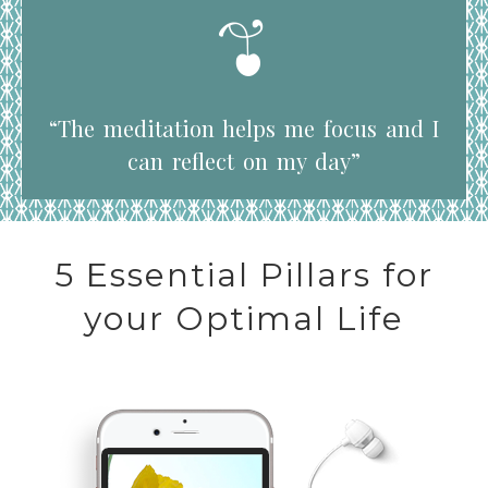
“The meditation helps me focus and I
can reflect on my day”
5 Essential Pillars for
your Optimal Life