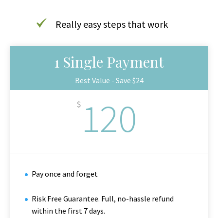
Really easy steps that work
1 Single Payment
Best Value - Save $24
120
$
Pay once and forget
Risk Free Guarantee. Full, no-hassle refund
within the first 7 days.