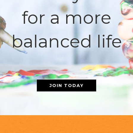
for a more
balanced life
JOIN TODAY