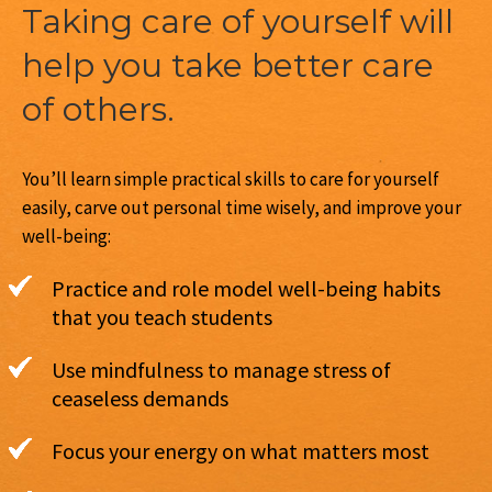
Taking care of yourself will
help you take better care
of others.
You’ll learn simple practical skills to care for yourself
easily, carve out personal time wisely, and improve your
well-being:
Practice and role model well-being habits
that you teach students
Use mindfulness to manage stress of
ceaseless demands
Focus your energy on what matters most