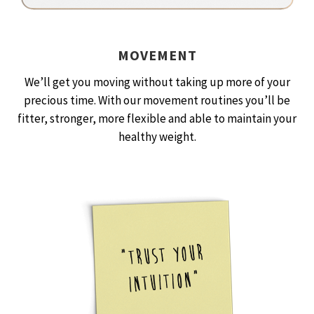
MOVEMENT
We’ll get you moving without taking up more of your
precious time. With our movement routines you’ll be
fitter, stronger, more flexible and able to maintain your
healthy weight.