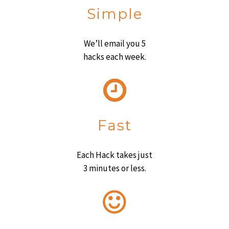
Simple
We’ll email you 5
hacks each week.
Fast
Each Hack takes just
3 minutes or less.