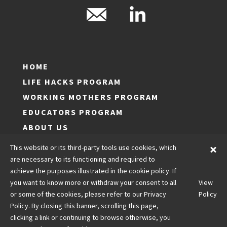
HOME
LIFE HACKS PROGRAM
WORKING MOTHERS PROGRAM
EDUCATORS PROGRAM
ABOUT US
LOG IN
This website or its third-party tools use cookies, which
JOIN
are necessary to its functioning and required to
achieve the purposes illustrated in the cookie policy. If
CONTACT US
you want to know more or withdraw your consent to all
View
LEGALS
or some of the cookies, please refer to our Privacy
Policy
Policy. By closing this banner, scrolling this page,
clicking a link or continuing to browse otherwise, you