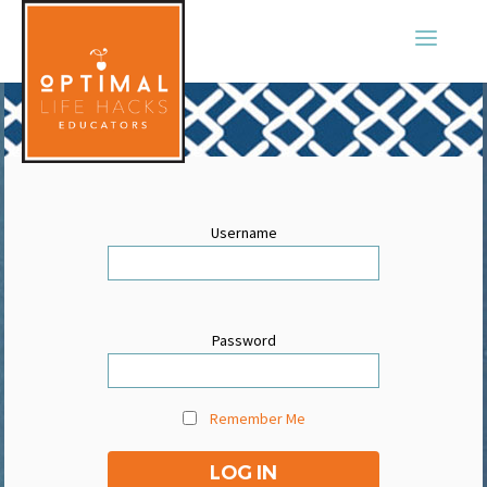
Username
Password
Remember Me