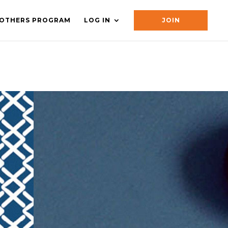
OTHERS PROGRAM
LOG IN
JOIN