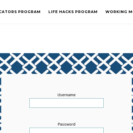
CATORS PROGRAM
LIFE HACKS PROGRAM
WORKING M
Username
Password