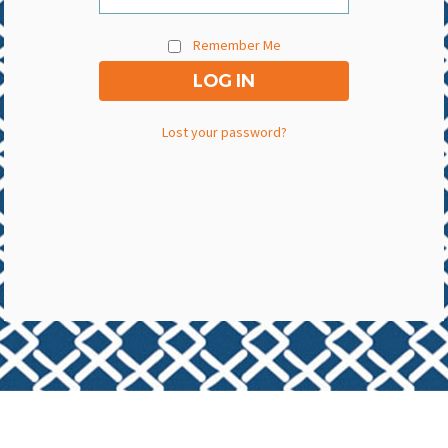
Remember Me
Lost your password?