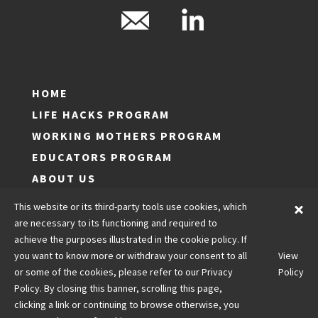
HOME
LIFE HACKS PROGRAM
WORKING MOTHERS PROGRAM
EDUCATORS PROGRAM
ABOUT US
LOG IN
This website or its third-party tools use cookies, which
JOIN
are necessary to its functioning and required to
achieve the purposes illustrated in the cookie policy. If
CONTACT US
you want to know more or withdraw your consent to all
View
LEGALS
or some of the cookies, please refer to our Privacy
Policy
Policy. By closing this banner, scrolling this page,
clicking a link or continuing to browse otherwise, you