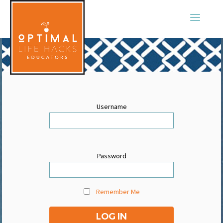
Username
Password
Remember Me