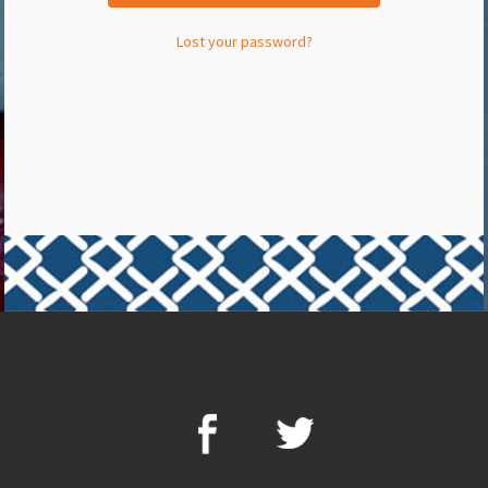
Lost your password?